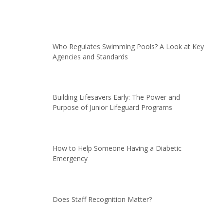
Who Regulates Swimming Pools? A Look at Key
Agencies and Standards
Building Lifesavers Early: The Power and
Purpose of Junior Lifeguard Programs
How to Help Someone Having a Diabetic
Emergency
Does Staff Recognition Matter?