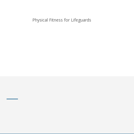
Physical Fitness for Lifeguards