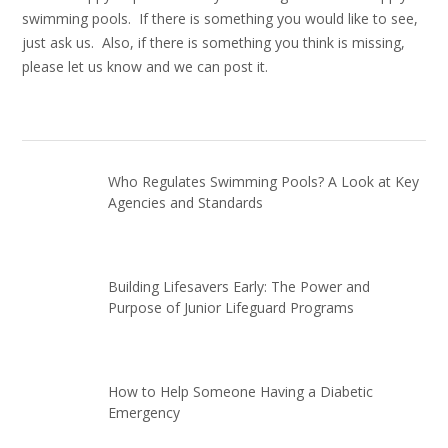
swimming pools. If there is something you would like to see,
just ask us. Also, if there is something you think is missing,
please let us know and we can post it.
Who Regulates Swimming Pools? A Look at Key
Agencies and Standards
Building Lifesavers Early: The Power and
Purpose of Junior Lifeguard Programs
How to Help Someone Having a Diabetic
Emergency