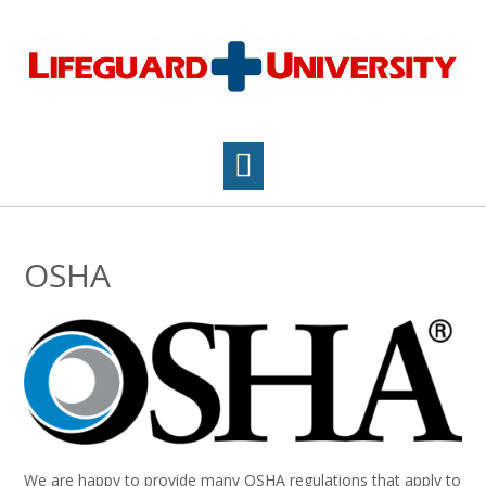
Skip
to
content
OSHA
We are happy to provide many OSHA regulations that apply to