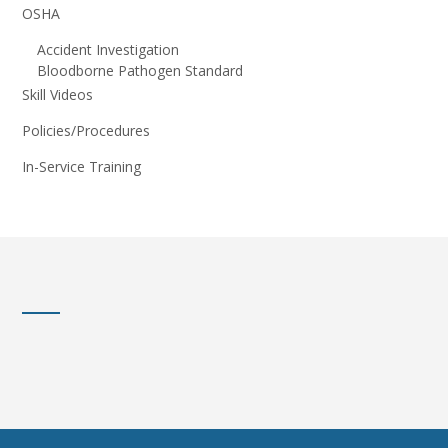
OSHA
Accident Investigation
Bloodborne Pathogen Standard
Skill Videos
Policies/Procedures
In-Service Training