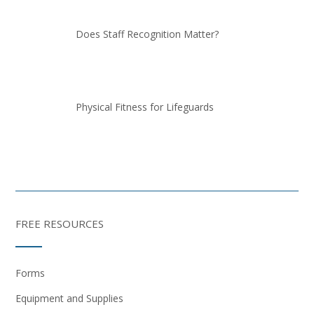
Does Staff Recognition Matter?
Physical Fitness for Lifeguards
FREE RESOURCES
Forms
Equipment and Supplies