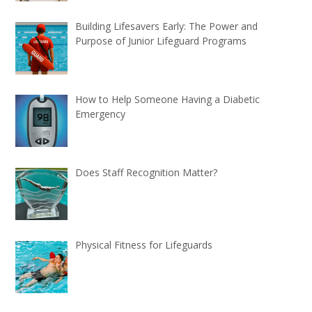
Building Lifesavers Early: The Power and
Purpose of Junior Lifeguard Programs
How to Help Someone Having a Diabetic
Emergency
Does Staff Recognition Matter?
Physical Fitness for Lifeguards