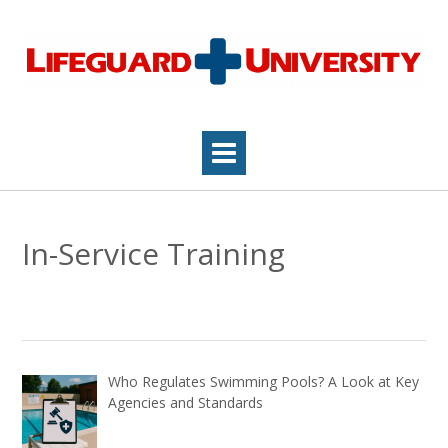
Skip
to
content
In-Service Training
Who Regulates Swimming Pools? A Look at Key
Agencies and Standards