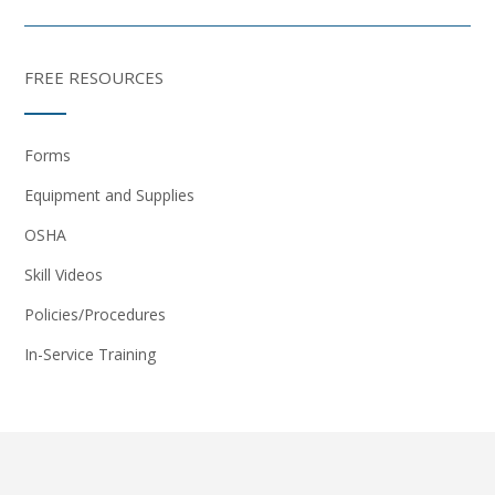
FREE RESOURCES
Forms
Equipment and Supplies
OSHA
Skill Videos
Policies/Procedures
In-Service Training