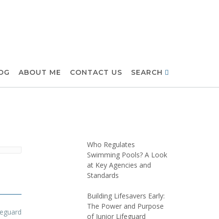
OG
ABOUT ME
CONTACT US
SEARCH
Who Regulates
Swimming Pools? A Look
at Key Agencies and
Standards
Building Lifesavers Early:
The Power and Purpose
feguard
of Junior Lifeguard