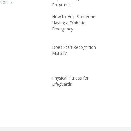
ation
→
Programs
How to Help Someone
Having a Diabetic
Emergency
Does Staff Recognition
Matter?
Physical Fitness for
Lifeguards