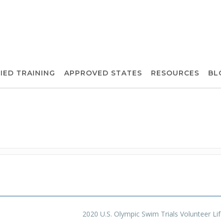
IED TRAINING
APPROVED STATES
RESOURCES
BL
2020 U.S. Olympic Swim Trials Volunteer Li