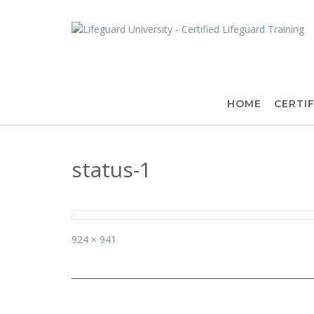
Skip
to
content
HOME
CERTIF
status-1
Full
924 × 941
size
Post