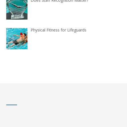
Does Staff Recognition Matter?
Physical Fitness for Lifeguards