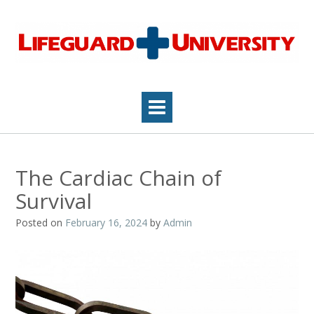
Skip
to
content
The Cardiac Chain of
Survival
Posted on
February 16, 2024
by
Admin