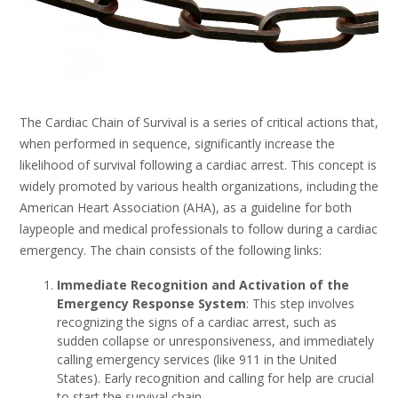
The Cardiac Chain of Survival is a series of critical actions that,
when performed in sequence, significantly increase the
likelihood of survival following a cardiac arrest. This concept is
widely promoted by various health organizations, including the
American Heart Association (AHA), as a guideline for both
laypeople and medical professionals to follow during a cardiac
emergency. The chain consists of the following links:
Immediate Recognition and Activation of the
Emergency Response System
: This step involves
recognizing the signs of a cardiac arrest, such as
sudden collapse or unresponsiveness, and immediately
calling emergency services (like 911 in the United
States). Early recognition and calling for help are crucial
to start the survival chain.