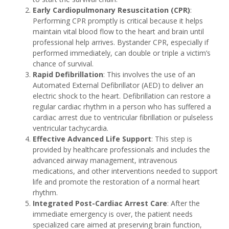
Early Cardiopulmonary Resuscitation (CPR)
:
Performing CPR promptly is critical because it helps
maintain vital blood flow to the heart and brain until
professional help arrives. Bystander CPR, especially if
performed immediately, can double or triple a victim’s
chance of survival.
Rapid Defibrillation
: This involves the use of an
Automated External Defibrillator (AED) to deliver an
electric shock to the heart. Defibrillation can restore a
regular cardiac rhythm in a person who has suffered a
cardiac arrest due to ventricular fibrillation or pulseless
ventricular tachycardia.
Effective Advanced Life Support
: This step is
provided by healthcare professionals and includes the
advanced airway management, intravenous
medications, and other interventions needed to support
life and promote the restoration of a normal heart
rhythm.
Integrated Post-Cardiac Arrest Care
: After the
immediate emergency is over, the patient needs
specialized care aimed at preserving brain function,