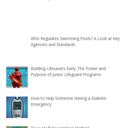
Who Regulates Swimming Pools? A Look at Key
Agencies and Standards
Building Lifesavers Early: The Power and
Purpose of Junior Lifeguard Programs
How to Help Someone Having a Diabetic
Emergency