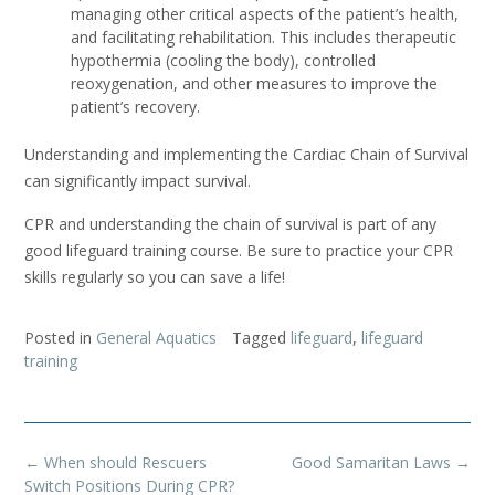
managing other critical aspects of the patient’s health,
and facilitating rehabilitation. This includes therapeutic
hypothermia (cooling the body), controlled
reoxygenation, and other measures to improve the
patient’s recovery.
Understanding and implementing the Cardiac Chain of Survival
can significantly impact survival.
CPR and understanding the chain of survival is part of any
good lifeguard training course. Be sure to practice your CPR
skills regularly so you can save a life!
Posted in
General Aquatics
Tagged
lifeguard
,
lifeguard
training
Post
←
When should Rescuers
Good Samaritan Laws
→
navigation
Switch Positions During CPR?